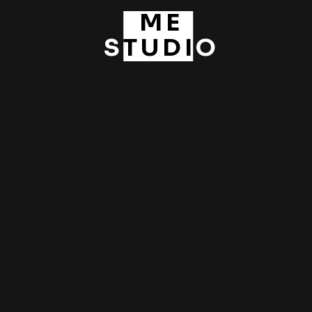
Pre-weddings / Asia
ME
STUDIO
Pre-weddings / HK Studio
Wedding Days
ABOUT ME