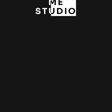
ME
STUDIO
Pre-weddings / HK Studio
,
,
Pre-wedding
Studio
Weddings
ABOUT ME