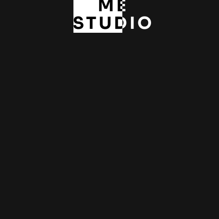
ME
STUDIO