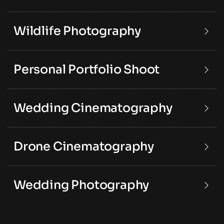
Wildlife Photography
Personal Portfolio Shoot
Wedding Cinematography
Drone Cinematography
Wedding Photography