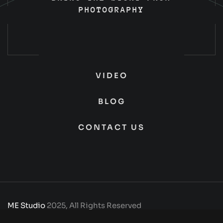
PHOTOGRAPHY
VIDEO
BLOG
CONTACT US
ME Studio
2025, All Rights Reserved