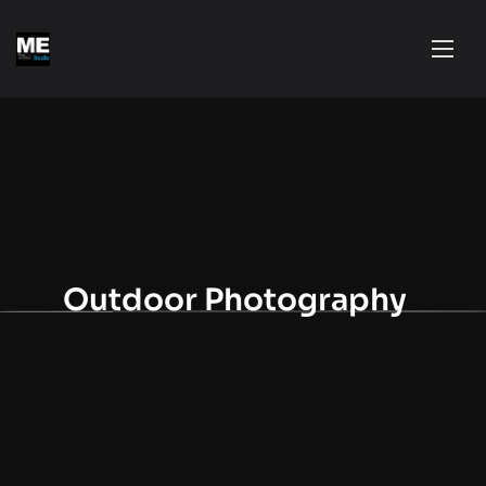
Outdoor Photography