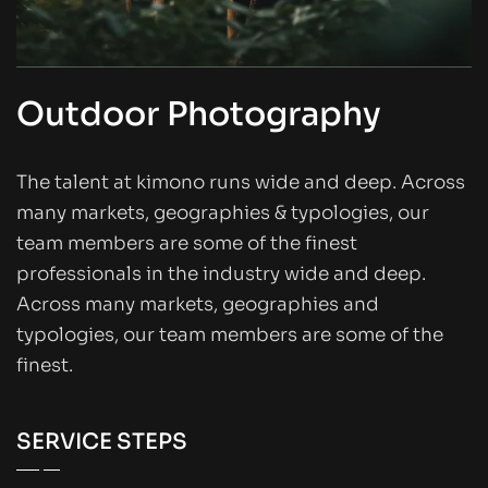
Outdoor Photography
The talent at kimono runs wide and deep. Across
many markets, geographies & typologies, our
team members are some of the finest
professionals in the industry wide and deep.
Across many markets, geographies and
typologies, our team members are some of the
finest.
SERVICE STEPS