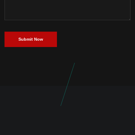
Submit Now