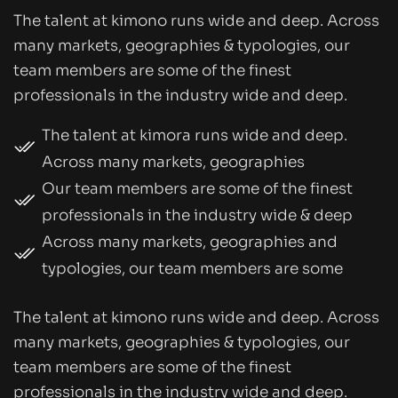
The talent at kimono runs wide and deep. Across
many markets, geographies & typologies, our
team members are some of the finest
professionals in the industry wide and deep.
The talent at kimora runs wide and deep.
Across many markets, geographies
Our team members are some of the finest
professionals in the industry wide & deep
Across many markets, geographies and
typologies, our team members are some
The talent at kimono runs wide and deep. Across
many markets, geographies & typologies, our
team members are some of the finest
professionals in the industry wide and deep.