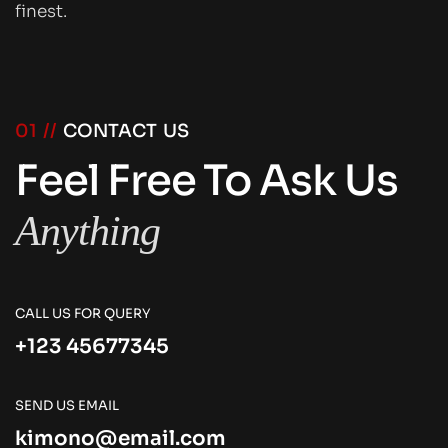
finest.
01 //
CONTACT US
Feel Free To Ask Us
Anything
CALL US FOR QUERY
+123 45677345
SEND US EMAIL
kimono@email.com