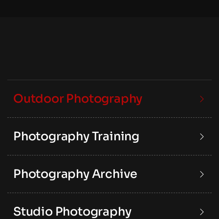
Outdoor Photography
Photography Training
Photography Archive
Studio Photography