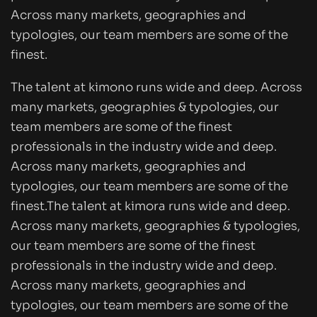
Across many markets, geographies and
typologies, our team members are some of the
finest.
The talent at kimono runs wide and deep. Across
many markets, geographies & typologies, our
team members are some of the finest
professionals in the industry wide and deep.
Across many markets, geographies and
typologies, our team members are some of the
finest.The talent at kimora runs wide and deep.
Across many markets, geographies & typologies,
our team members are some of the finest
professionals in the industry wide and deep.
Across many markets, geographies and
typologies, our team members are some of the