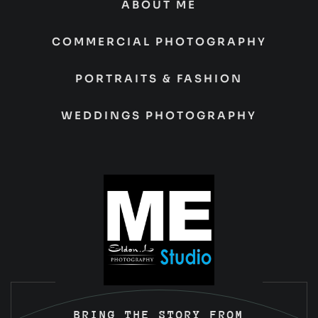
ABOUT ME
COMMERCIAL PHOTOGRAPHY
PORTRAITS & FASHION
WEDDINGS PHOTOGRAPHY
BRING THE STORY FROM