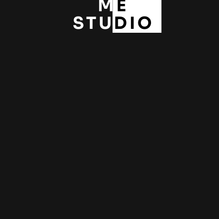
ME
STUDIO